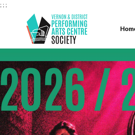
;
;
;
Hom
VERNON & DI