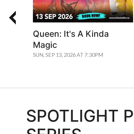
Queen: It's A Kinda
Magic
SUN, SEP 13, 2026 AT 7:30PM
SPOTLIGHT 