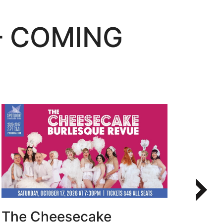
– COMING
Learn More
The Cheesecake
Bur