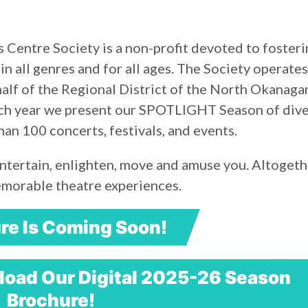
 Centre Society is a non-profit devoted to fosteri
 in all genres and for all ages. The Society operates
lf of the Regional District of the North Okanaga
Each year we present our SPOTLIGHT Season of div
n 100 concerts, festivals, and events.
ntertain, enlighten, move and amuse you. Altogeth
emorable theatre experiences.
re Is Coming Soon!
oad Our Digital 2025-26 Season
Brochure!