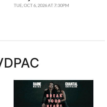
TUE, OCT 6, 2026 AT 7:30PM
VDPAC
Learn More