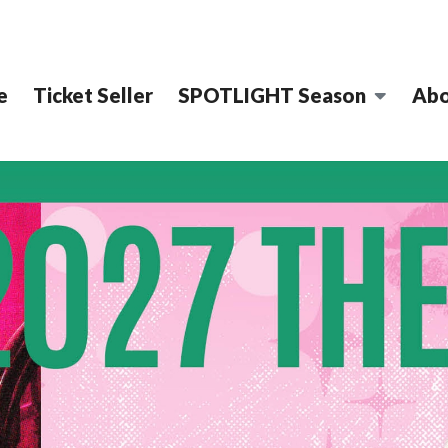
e
Ticket Seller
SPOTLIGHT Season
Abo
STRICT PERFOR