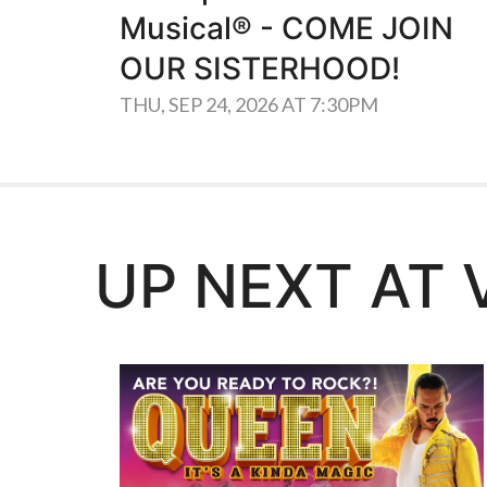
Musical® - COME JOIN
OUR SISTERHOOD!
THU, SEP 24, 2026 AT 7:30PM
UP NEXT AT 
Learn More