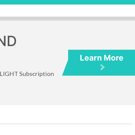
ND
Learn More
TLIGHT Subscription