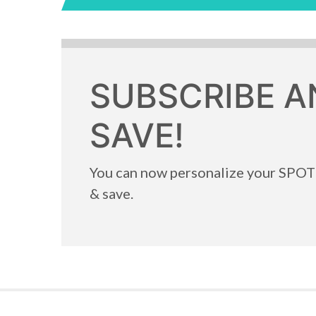
SUBSCRIBE A
SAVE!
You can now personalize your SPO
& save.