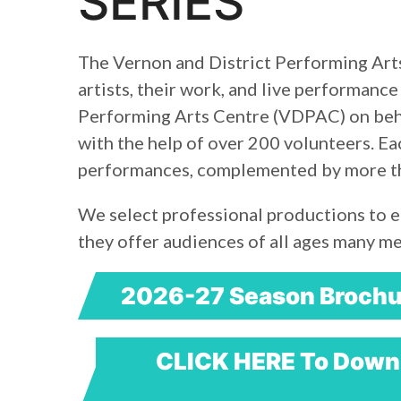
SERIES
The Vernon and District Performing Arts
artists, their work, and live performance
Performing Arts Centre (VDPAC) on beha
with the help of over 200 volunteers. 
performances, complemented by more tha
We select professional productions to e
they offer audiences of all ages many m
2026-27 Season Brochu
CLICK HERE To Downl