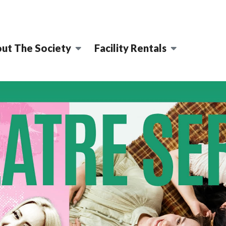
ut The Society
Facility Rentals
MING ARTS CENT