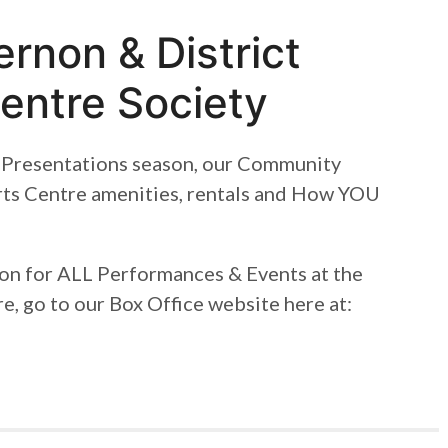
rnon & District
entre Society
Presentations season, our Community
rts Centre amenities, rentals and How YOU
ion for ALL Performances & Events at the
e, go to our Box Office website here at: