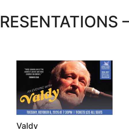
PRESENTATIONS 
Learn More
Valdy