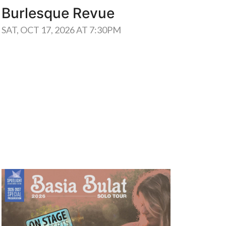
Burlesque Revue
WED, 
SAT, OCT 17, 2026 AT 7:30PM
Learn More