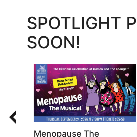
SPOTLIGHT 
SOON!
Learn More
Menopause The