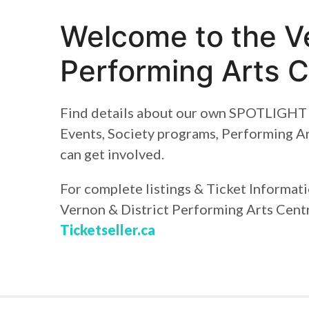
Welcome to the Ve
Performing Arts C
Find details about our own SPOTLIGHT 
Events, Society programs, Performing A
can get involved.
For complete listings & Ticket Informat
Vernon & District Performing Arts Centr
Ticketseller.ca