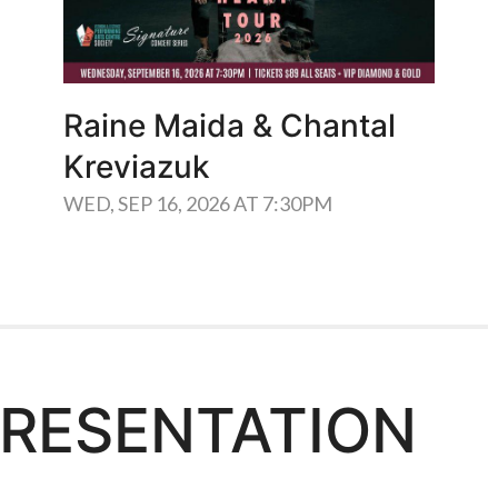
Raine Maida & Chantal
Kreviazuk
WED, SEP 16, 2026 AT 7:30PM
PRESENTATION