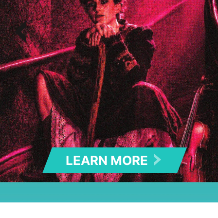
LEARN MOR