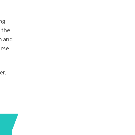
ng
 the
n and
erse
er,