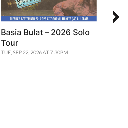
Basia Bulat – 2026 Solo
Men
Tour
Mus
OU
TUE, SEP 22, 2026 AT 7:30PM
THU, 